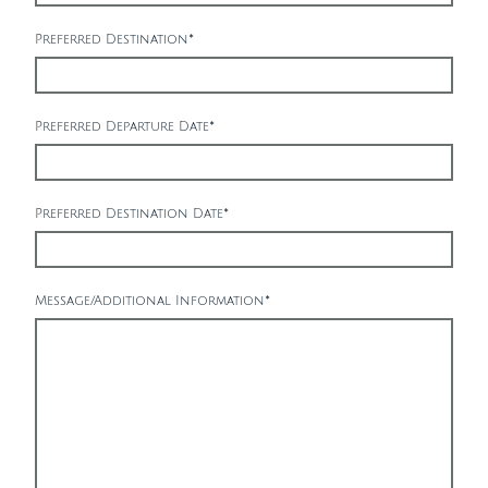
Preferred Destination
*
Preferred Departure Date
*
Preferred Destination Date
*
Message/Additional Information
*