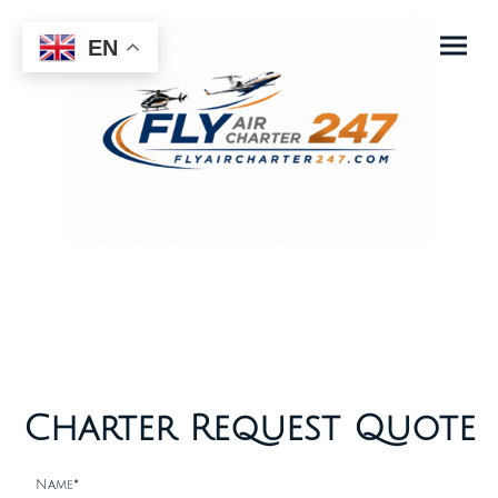
EN
Charter Request Quote
Name
*