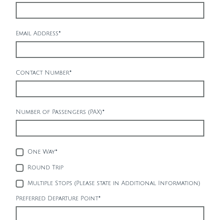
Email Address
*
Contact Number
*
Number of Passengers (PAX)
*
One Way
*
Round Trip
Multiple Stops (Please state in Additional Information)
Preferred Departure Point
*