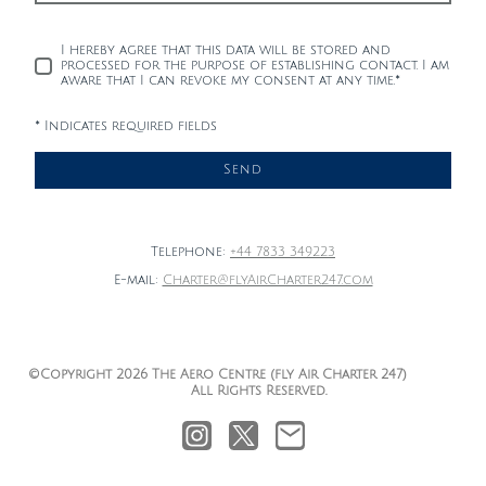
I hereby agree that this data will be stored and
processed for the purpose of establishing contact. I am
aware that I can revoke my consent at any time.
*
* Indicates required fields
Send
Telephone:
+44 7833 349223
E-mail:
Charter@flyAirCharter247.com
©Copyright 2026 The Aero Centre (fly Air Charter 247)
All Rights Reserved.