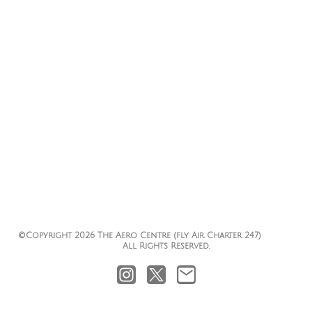
Choice - Your Airline
Your Personal Tailor Made Air Charter
PURVEYOR....
©Copyright 2026 The Aero Centre (fly Air Charter 247)
All Rights Reserved.