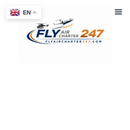
EN
fly Air Charter 247
Your Schedule - Your Comfort - Your